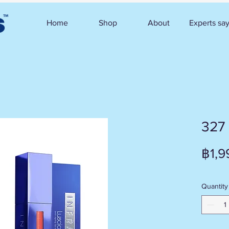
Home
Shop
About
Experts sa
327
฿1,9
Quantity