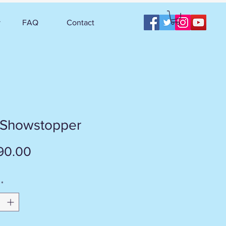
y
FAQ
Contact
 Showstopper
Price
90.00
*